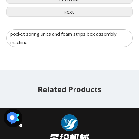
Next:
pocket spring units and foam strips box assembly
machine
Related Products