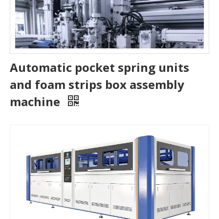
Automatic pocket spring units
and foam strips box assembly
machine
Do Pocket Spring Mattress Make Noise​
Discover why pocket spring mattresses stay quiet, how to f