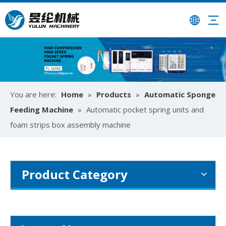
How To Use Mattress Pocket Spring Assembly Machine ?
Optimize mattress production with pocket spring assembly 
You are here:
Home
»
Products
»
Automatic Sponge
Feeding Machine
»
Automatic pocket spring units and
foam strips box assembly machine
Product Category
University-Enterprise Partnership Reaches New Heights | Hunan Institute of Science and Technology and Yulun Machinery Jointly Build Integrated Internship and Employment Base
Recently, Guangdong Yulun Intelligent Technology Co., Ltd. 