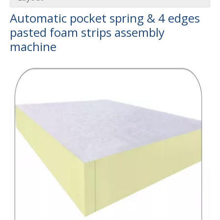
Automatic pocket spring & 4 edges
pasted foam strips assembly
University-Enterprise Partnership Reaches New Heights | Hunan Institute of Science and Technology and Yulun Machinery Jointly Build Integrated Internship and Employment Base
machin
e
Recently, Guangdong Yulun Intelligent Technology Co., Ltd. 
Gathering Momentum and Empowering Growth | Our Company Visits Two Leading Universities in Foshan to Jointly Build a New High Ground for Talent Cultivation
From May 19 to 22, Guangdong Yulun Intelligent Technology C