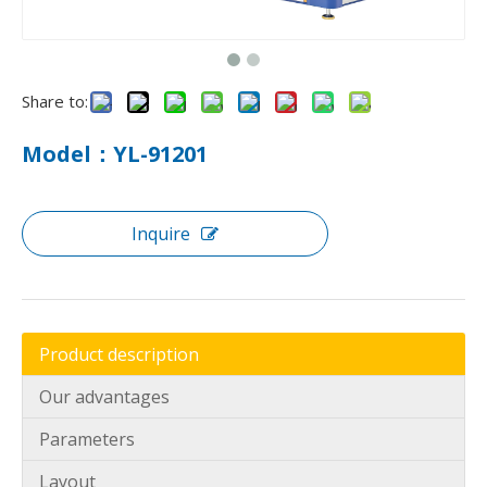
Share to:
Model：YL-91201
Inquire
How To Use Mattress Pocket Spring Assembly Machine ?
Optimize mattress production with pocket spring assembly 
Product description
Our advantages
Parameters
Layout