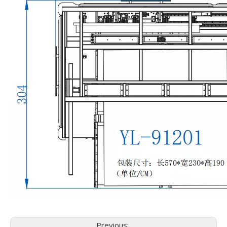
Previous: