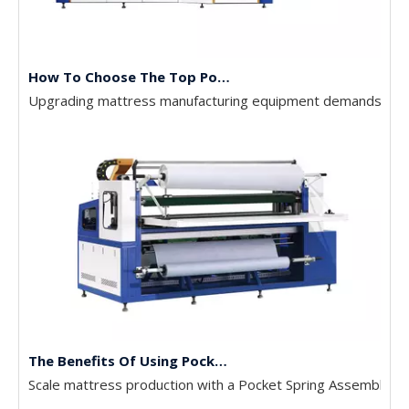
How To Choose The Top Pocket Spring Assembly Machines
Upgrading mattress manufacturing equipment demands high c
The Benefits Of Using Pocket Spring Machines In Mattress Production
Scale mattress production with a Pocket Spring Assembly Mac