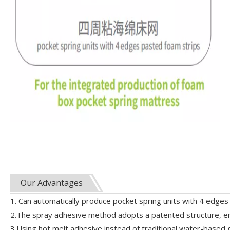
Our Advantages
1. Can automatically produce pocket spring units with 4 edges 
2.The spray adhesive method adopts a patented structure, en
3.Using hot melt adhesive instead of traditional water-based gl