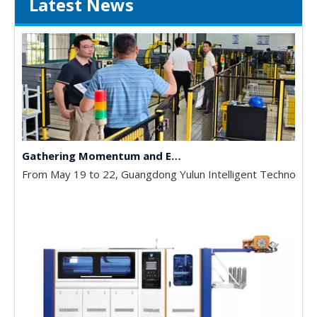
Latest News
Gathering Momentum and Empowering Growth | Our Company Visits Two Leading Universities in Foshan to Jointly Build a New High Ground for Talent Cultivation
From May 19 to 22, Guangdong Yulun Intelligent Technology C