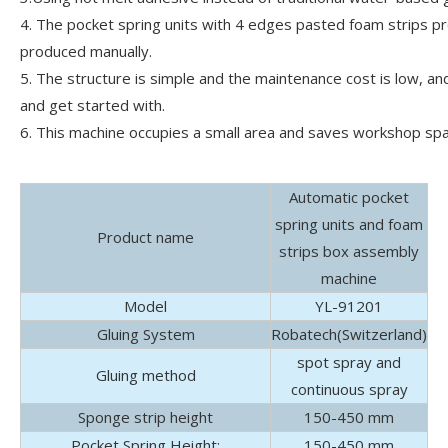
4. The pocket spring units with 4 edges pasted foam strips p
produced manually.
5. The structure is simple and the maintenance cost is low, and
and get started with.
6. This machine occupies a small area and saves workshop spa
Automatic pocket
spring units and foam
Product name
strips box assembly
machine
Model
YL-91201
Gluing System
Robatech(Switzerland)
spot spray and
Gluing method
continuous spray
Sponge strip height
150-450 mm
Pocket Spring Height:
150-450 mm