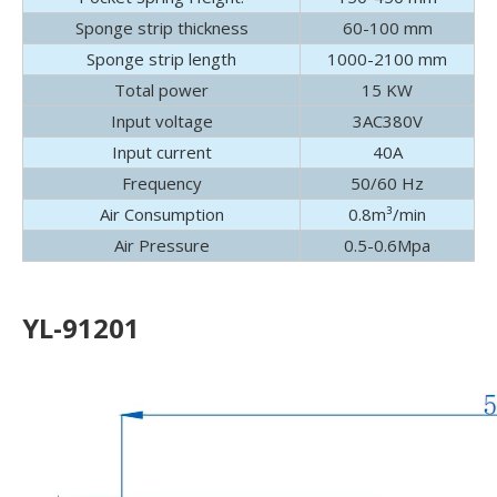
Sponge strip thickness
60-100 mm
Sponge strip length
1000-2100 mm
Total power
15 KW
Input voltage
3AC380V
Input current
40A
Frequency
50/60 Hz
Air Consumption
0.8m³/min
Air Pressure
0.5-0.6Mpa
YL-91201