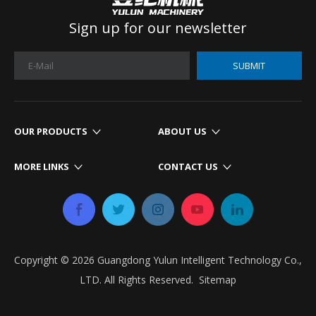
Sign up for our newsletter
SUBMIT
OUR PRODUCTS
ABOUT US
MORE LINKS
CONTACT US
Copyright ©
2026
​​​​​​​ Guangdong Yulun Intelligent Technology Co.,
LTD. All Rights Reserved.​​​​​​​
Sitemap