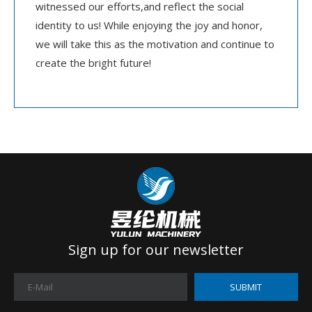
witnessed our efforts,and reflect the social
identity to us! While enjoying the joy and honor,
we will take this as the motivation and continue to
create the bright future!
Sign up for our newsletter
SUBMIT