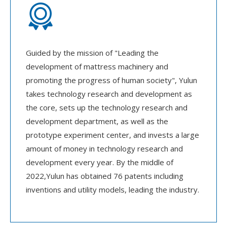

Guided by the mission of "Leading the
development of mattress machinery and
promoting the progress of human society", Yulun
takes technology research and development as
the core, sets up the technology research and
development department, as well as the
prototype experiment center, and invests a large
amount of money in technology research and
development every year. By the middle of
2022,Yulun has obtained 76 patents including
inventions and utility models, leading the industry.