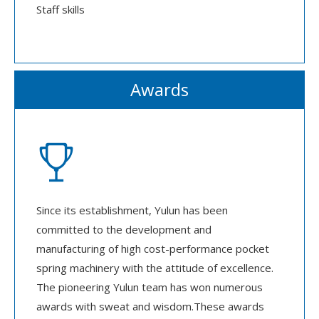
Staff skills
Awards

Since its establishment, Yulun has been
committed to the development and
manufacturing of high cost-performance pocket
spring machinery with the attitude of excellence.
The pioneering Yulun team has won numerous
awards with sweat and wisdom.These awards