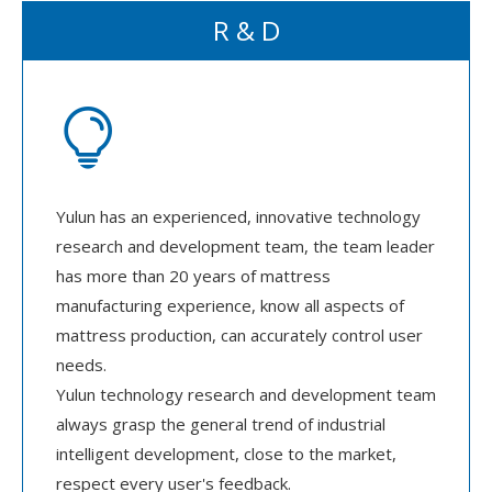
R & D

Yulun has an experienced, innovative technology
research and development team, the team leader
has more than 20 years of mattress
manufacturing experience, know all aspects of
mattress production, can accurately control user
needs.
Yulun technology research and development team
always grasp the general trend of industrial
intelligent development, close to the market,
respect every user's feedback.