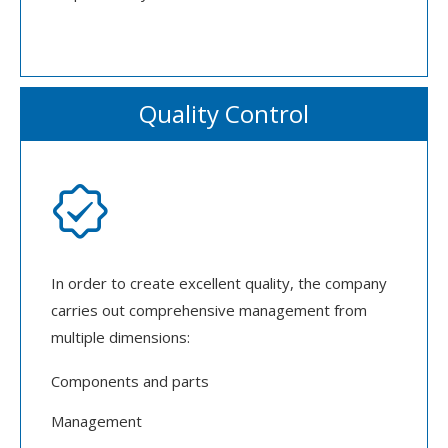
Quality Control

In order to create excellent quality, the company
carries out comprehensive management from
multiple dimensions:
Components and parts
Management