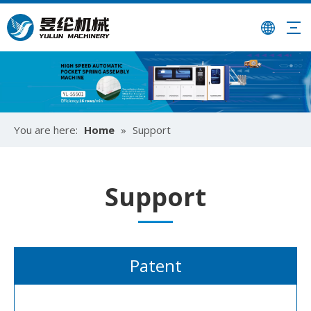
You are here:
Home
»
Support
Support
Patent