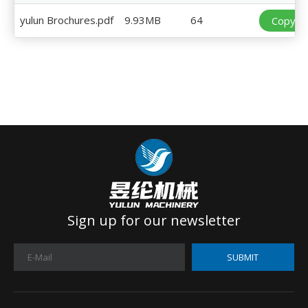
yulun Brochures.pdf
9.93MB
64
Copy Li
Sign up for our newsletter
SUBMIT