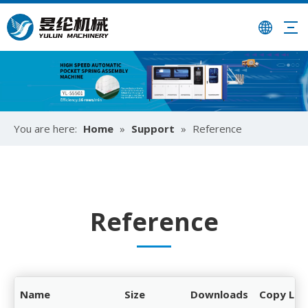
You are here:
Home
»
Support
»
Reference
Reference
Name
Size
Downloads
Copy Lin