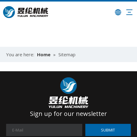
You are here:
Home
»
Sitemap
Sign up for our newsletter
SUBMIT