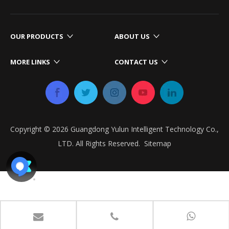
OUR PRODUCTS
ABOUT US
MORE LINKS
CONTACT US
Copyright ©
2026
​​​​​​​ Guangdong Yulun Intelligent Technology Co.,
LTD. All Rights Reserved.​​​​​​​
Sitemap