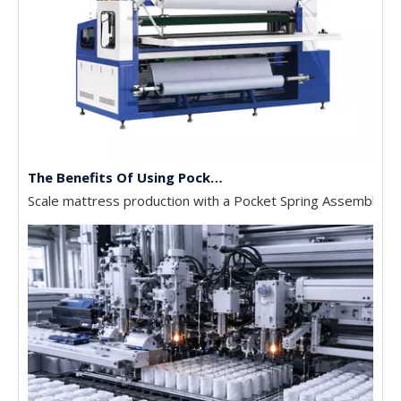
The Benefits Of Using Pocket Spring Machines In Mattress Production
Scale mattress production with a Pocket Spring Assembly Mac