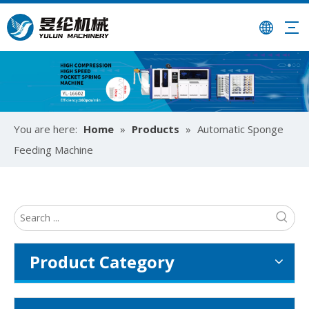
University-Enterprise Partnership Reaches New Heights | Hunan Institute of Science and Technology and Yulun Machinery Jointly Build Integrated Internship and Employment Base
You are here:
Home
»
Products
»
Automatic Sponge
Recently, Guangdong Yulun Intelligent Technology Co., Ltd. 
Feeding Machine
Product Category