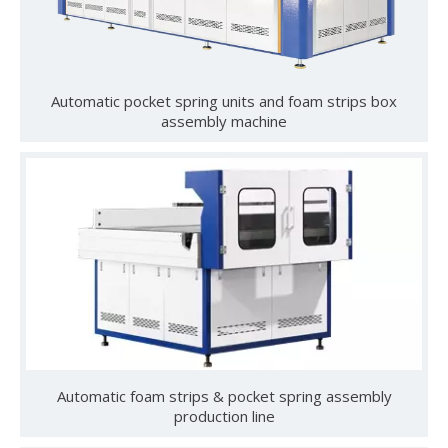
and reliability in industrial-scale mattress manufacturing. By
incorporating our sponge feeding system, you can
How To Use Mattress Pocket Spring Assembly Machine ?
dramatically improve production flow and accuracy. Boost
Optimize mattress production with pocket spring assembly 
Automatic pocket spring units and foam strips box
your productivity—explore our full range of sponge
assembly machine
feeding machines now.
University-Enterprise Partnership Reaches New Heights | Hunan Institute of Science and Technology and Yulun Machinery Jointly Build Integrated Internship and Employment Base
Recently, Guangdong Yulun Intelligent Technology Co., Ltd. 
Automatic foam strips & pocket spring assembly
production line