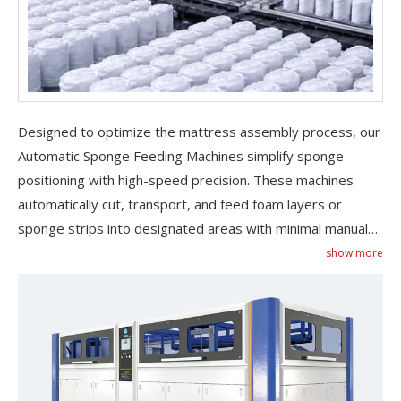
Designed to optimize the mattress assembly process, our
Automatic Sponge Feeding Machines simplify sponge
positioning with high-speed precision. These machines
Do Pocket Spring Mattress Make Noise​
Discover why pocket spring mattresses stay quiet, how to f
automatically cut, transport, and feed foam layers or
sponge strips into designated areas with minimal manual
intervention. Ideal for hybrid mattress production or
show more
integrated assembly lines, they reduce labor costs and
eliminate material waste. Built with safety sensors, anti-
slip conveyors, and adjustable speed controls, each
automatic sponge feeding machine is engineered for
stable operation and user safety. Compatible with various
foam densities and sizes, they offer unmatched versatility