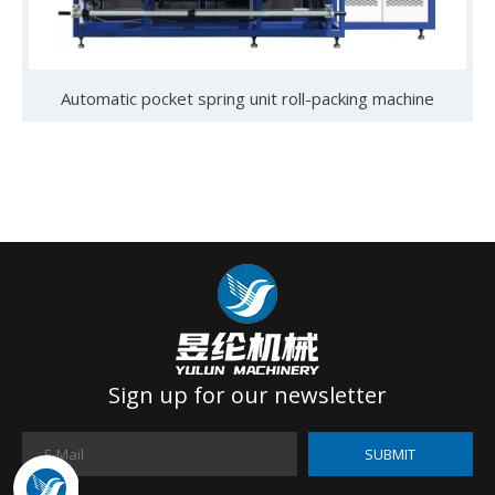
Automatic pocket spring unit roll-packing machine
Sign up for our newsletter
SUBMIT