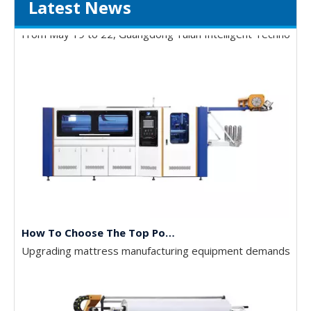
Latest News
Gathering Momentum and Empowering Growth | Our Company Visits Two Leading Universities in Foshan to Jointly Build a New High Ground for Talent Cultivation
From May 19 to 22, Guangdong Yulun Intelligent Technology C
How To Choose The Top Pocket Spring Assembly Machines
Upgrading mattress manufacturing equipment demands high c