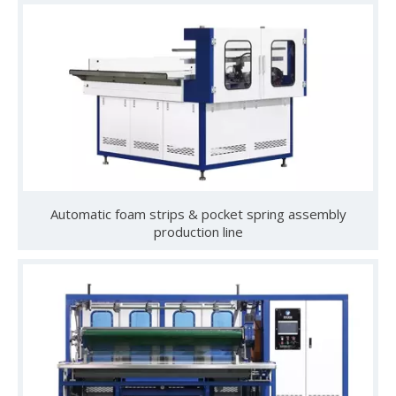
Gathering Momentum and Empowering Growth | Our Company Visits Two Leading Universities in Foshan to Jointly Build a New High Ground for Talent Cultivation
From May 19 to 22, Guangdong Yulun Intelligent Technology C
Automatic foam strips & pocket spring assembly
production line