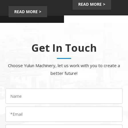
Video
Download
READ MORE >
READ MORE >
Get In Touch
Choose Yulun Machinery, let us work with you to create a
better future!