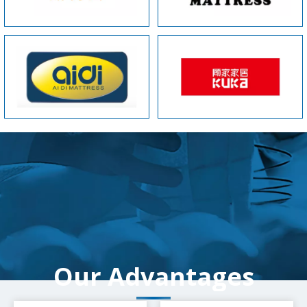
Our Advantages