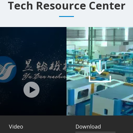
Mattress Machine
Tech Resource Center