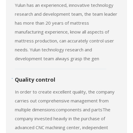
R & D
Yulun has an experienced, innovative technology
research and development team, the team leader
has more than 20 years of mattress
manufacturing experience, know all aspects of
mattress production, can accurately control user
needs. Yulun technology research and
development team always grasp the gen
Quality control
In order to create excellent quality, the company
carries out comprehensive management from
multiple dimensions:components and partsThe