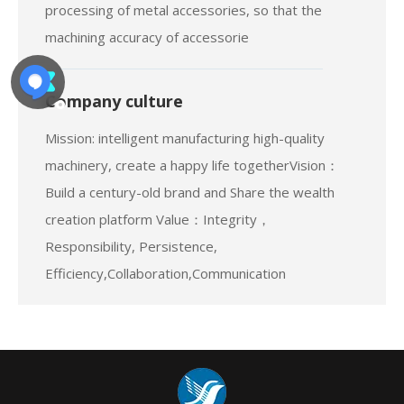
company invested heavily in the purchase of
advanced CNC machining center, independent
processing of metal accessories, so that the
machining accuracy of accessorie
Company culture
Mission: intelligent manufacturing high-quality
machinery, create a happy life togetherVision：
Build a century-old brand and Share the wealth
creation platform Value：Integrity，
Responsibility, Persistence,
Efficiency,Collaboration,Communication