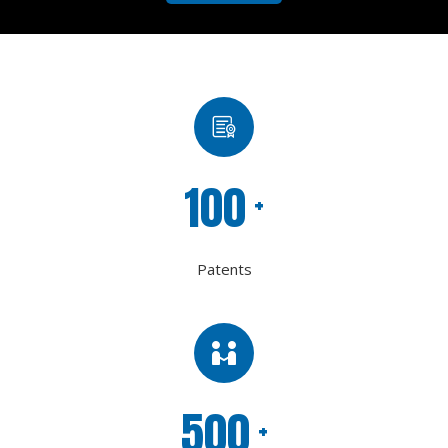
100
+
Patents
500
+