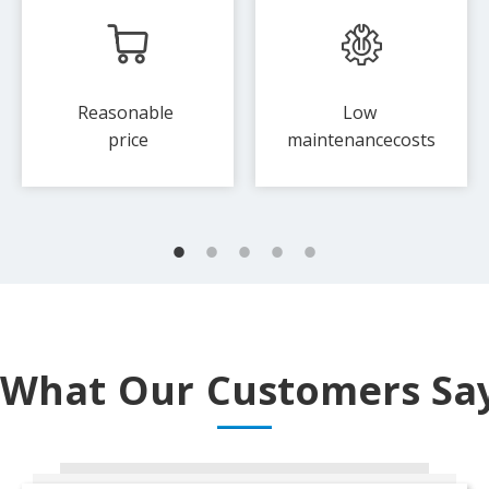
Reasonable
Low
price
maintenance​​​​costs
What Our Customers Sa