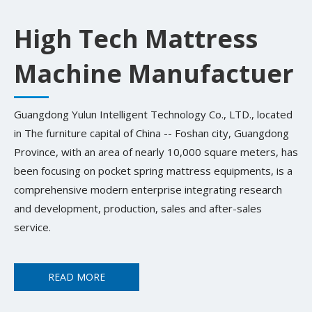
High Tech Mattress
Machine Manufactuer
Guangdong Yulun Intelligent Technology Co., LTD., located
in The furniture capital of China -- Foshan city, Guangdong
Province, with an area of nearly 10,000 square meters, has
been focusing on pocket spring mattress equipments, is a
comprehensive modern enterprise integrating research
and development, production, sales and after-sales
service.
READ MORE