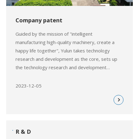
Company patent
Guided by the mission of "intelligent
manufacturing high-quality machinery, create a
happy life together", Yulun takes technology
research and development as the core, sets up
the technology research and development
department, as well as the prototype experiment
center, and invests a large amount
2023-12-05