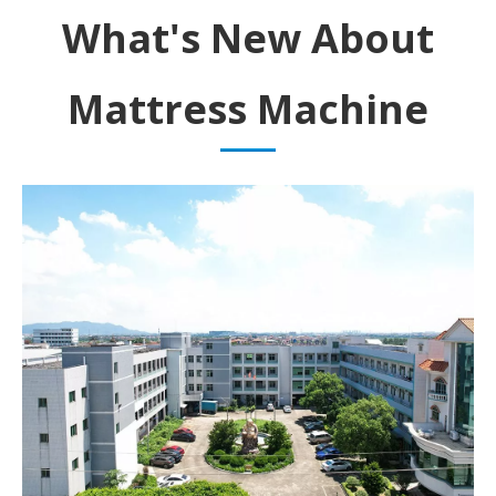
What's New About
Mattress Machine