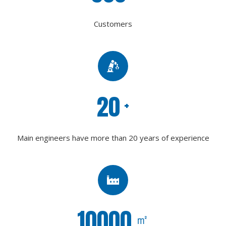
Customers
20
+
Main engineers have more than 20 years of experience
10000
㎡