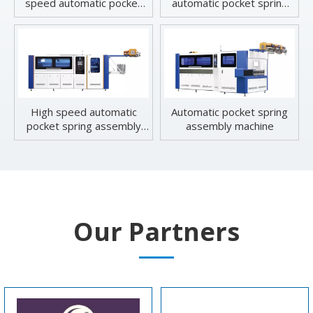
speed automatic pocket
automatic pocket spring
spring machine
machine
High speed automatic
Automatic pocket spring
pocket spring assembly
assembly machine
machine
Our Partners