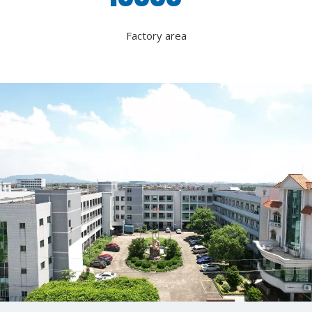
Factory area