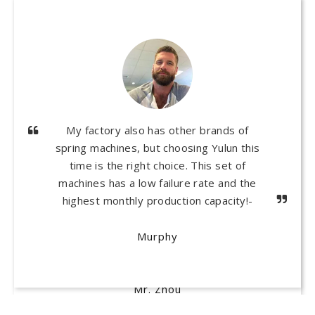
I own a mattress factory and have no
experience in producing pocket springs.
Thank you Yulun! Based on my actual
situation, they gave me many suggestions
and helped me establish a pocket spring
production line, which has been operating
normally for nearly a year and has saved
me a lot of costs!
Mr. Zhou