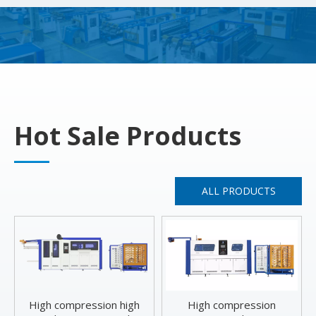
Hot Sale Products
ALL PRODUCTS
High compression high
High compression