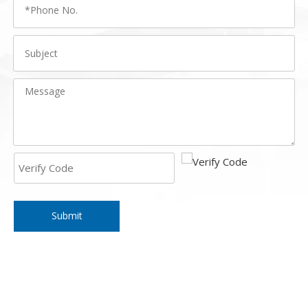
Submit