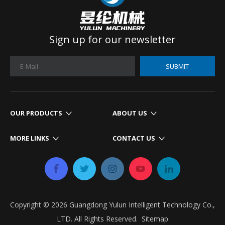
Sign up for our newsletter
SUBMIT
OUR PRODUCTS
ABOUT US
MORE LINKS
CONTACT US