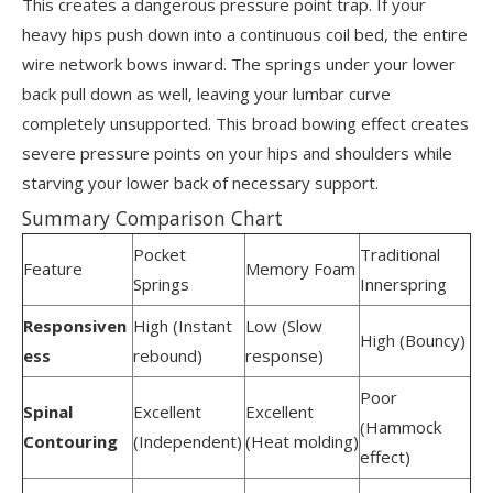
This creates a dangerous pressure point trap. If your
heavy hips push down into a continuous coil bed, the entire
wire network bows inward. The springs under your lower
back pull down as well, leaving your lumbar curve
completely unsupported. This broad bowing effect creates
severe pressure points on your hips and shoulders while
starving your lower back of necessary support.
Summary Comparison Chart
Pocket
Traditional
Feature
Memory Foam
Springs
Innerspring
Responsiven
High (Instant
Low (Slow
High (Bouncy)
ess
rebound)
response)
Poor
Spinal
Excellent
Excellent
(Hammock
Contouring
(Independent)
(Heat molding)
effect)