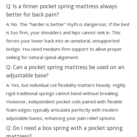
Q: Is a firmer pocket spring mattress always
better for back pain?
A: No. The "harder is better" myth is dangerous. If the bed
is too firm, your shoulders and hips cannot sink in. This
forces your lower back into an unnatural, unsupported
bridge. You need medium-firm support to allow proper
sinking for natural spinal alignment.
Q: Can a pocket spring mattress be used on an
adjustable base?
A: Yes, but individual coil flexibility matters heavily. Highly
rigid traditional springs cannot bend without breaking.
However, independent pocket coils paired with flexible
foam edges typically articulate perfectly with modern
adjustable bases, enhancing your pain relief options.
Q: Do I need a box spring with a pocket spring
mattress?