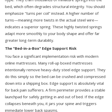
bed, which often degrades structural integrity. You should
emphasize "turns per coil" instead. A higher number of
turns—meaning more twists in the actual steel wire—
indicates a superior spring. These highly twisted springs
adapt more smoothly to your body shape and offer far
greater long-term durability.
The "Bed-in-a-Box" Edge Support Risk
You face a significant implementation risk with modern
online mattresses. Many roll-up boxed mattresses
intentionally remove heavy-duty steel edge support. They
do this simply so the bed can be crushed and compressed
down into a shipping box. Edge support is absolutely vital
for back pain sufferers. A firm perimeter provides a stable
launchpad for safely getting in and out of bed. If the edge
collapses beneath you, it jars your spine and triggers
immediate lower back spasms.