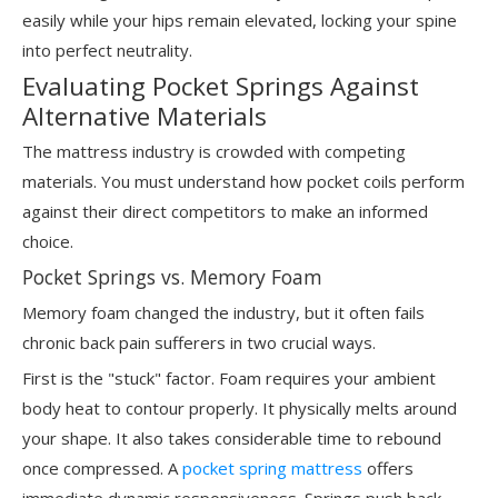
easily while your hips remain elevated, locking your spine
into perfect neutrality.
Evaluating Pocket Springs Against
Alternative Materials
The mattress industry is crowded with competing
materials. You must understand how pocket coils perform
against their direct competitors to make an informed
choice.
Pocket Springs vs. Memory Foam
Memory foam changed the industry, but it often fails
chronic back pain sufferers in two crucial ways.
First is the "stuck" factor. Foam requires your ambient
body heat to contour properly. It physically melts around
your shape. It also takes considerable time to rebound
once compressed. A
pocket spring mattress
offers
immediate dynamic responsiveness. Springs push back