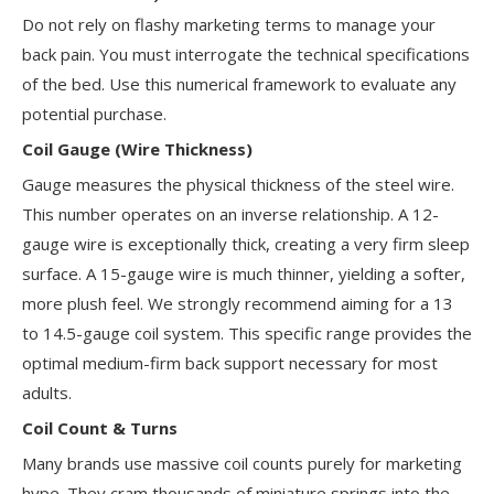
Do not rely on flashy marketing terms to manage your
back pain. You must interrogate the technical specifications
of the bed. Use this numerical framework to evaluate any
potential purchase.
Coil Gauge (Wire Thickness)
Gauge measures the physical thickness of the steel wire.
This number operates on an inverse relationship. A 12-
gauge wire is exceptionally thick, creating a very firm sleep
surface. A 15-gauge wire is much thinner, yielding a softer,
more plush feel. We strongly recommend aiming for a 13
to 14.5-gauge coil system. This specific range provides the
optimal medium-firm back support necessary for most
adults.
Coil Count & Turns
Many brands use massive coil counts purely for marketing
hype. They cram thousands of miniature springs into the