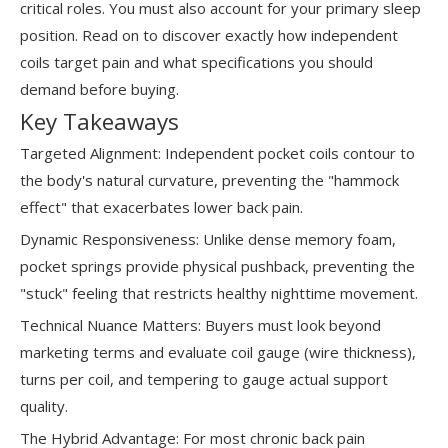
critical roles. You must also account for your primary sleep
position. Read on to discover exactly how independent
coils target pain and what specifications you should
demand before buying.
Key Takeaways
Targeted Alignment: Independent pocket coils contour to
the body's natural curvature, preventing the "hammock
effect" that exacerbates lower back pain.
Dynamic Responsiveness: Unlike dense memory foam,
pocket springs provide physical pushback, preventing the
"stuck" feeling that restricts healthy nighttime movement.
Technical Nuance Matters: Buyers must look beyond
marketing terms and evaluate coil gauge (wire thickness),
turns per coil, and tempering to gauge actual support
quality.
The Hybrid Advantage: For most chronic back pain