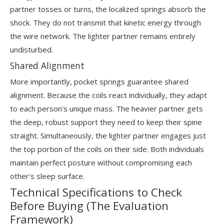
partner tosses or turns, the localized springs absorb the
shock. They do not transmit that kinetic energy through
the wire network. The lighter partner remains entirely
undisturbed.
Shared Alignment
More importantly, pocket springs guarantee shared
alignment. Because the coils react individually, they adapt
to each person's unique mass. The heavier partner gets
the deep, robust support they need to keep their spine
straight. Simultaneously, the lighter partner engages just
the top portion of the coils on their side. Both individuals
maintain perfect posture without compromising each
other's sleep surface.
Technical Specifications to Check
Before Buying (The Evaluation
Framework)