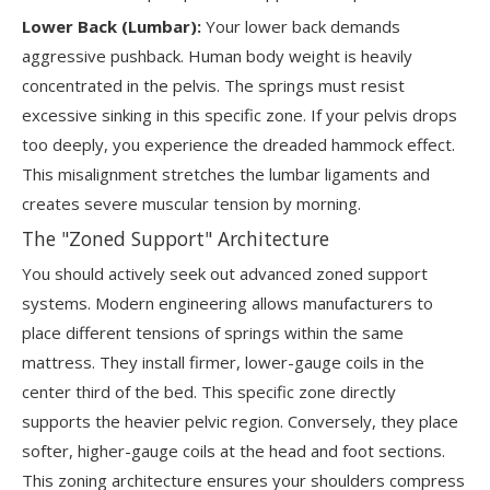
Lower Back (Lumbar):
Your lower back demands
aggressive pushback. Human body weight is heavily
concentrated in the pelvis. The springs must resist
excessive sinking in this specific zone. If your pelvis drops
too deeply, you experience the dreaded hammock effect.
This misalignment stretches the lumbar ligaments and
creates severe muscular tension by morning.
The "Zoned Support" Architecture
You should actively seek out advanced zoned support
systems. Modern engineering allows manufacturers to
place different tensions of springs within the same
mattress. They install firmer, lower-gauge coils in the
center third of the bed. This specific zone directly
supports the heavier pelvic region. Conversely, they place
softer, higher-gauge coils at the head and foot sections.
This zoning architecture ensures your shoulders compress