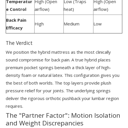
Temperatur
High (Open
Low (Traps
High (Open
e Control
airflow)
heat)
airflow)
Back Pain
High
Medium
Low
Efficacy
The Verdict
We position the hybrid mattress as the most clinically
sound compromise for back pain. A true hybrid places
premium pocket springs beneath a thick layer of high-
density foam or natural latex. This configuration gives you
the best of both worlds. The top layers provide plush
pressure relief for your joints. The underlying springs
deliver the rigorous orthotic pushback your lumbar region
requires.
The "Partner Factor": Motion Isolation
and Weight Discrepancies