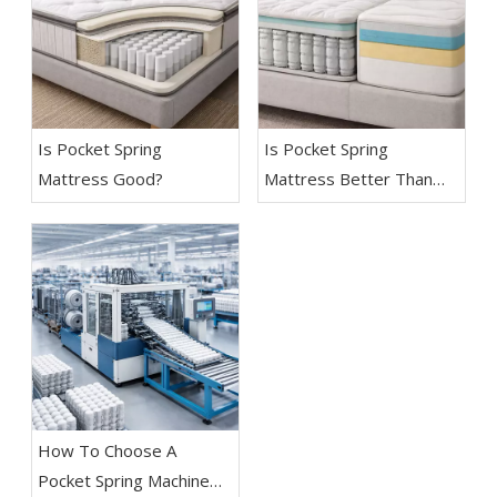
Is Pocket Spring
Is Pocket Spring
Mattress Good?
Mattress Better Than
Memory Foam?
How To Choose A
Pocket Spring Machine