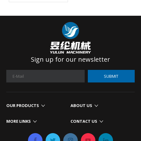
For Your Mattress
Production?
Sign up for our newsletter
SUBMIT
OUR PRODUCTS
ABOUT US
MORE LINKS
CONTACT US