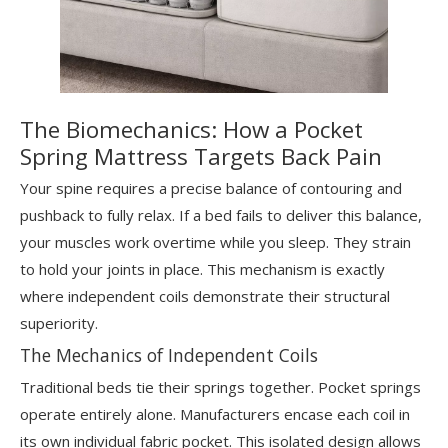
The Biomechanics: How a Pocket
Spring Mattress Targets Back Pain
Your spine requires a precise balance of contouring and
pushback to fully relax. If a bed fails to deliver this balance,
your muscles work overtime while you sleep. They strain
to hold your joints in place. This mechanism is exactly
where independent coils demonstrate their structural
superiority.
The Mechanics of Independent Coils
Traditional beds tie their springs together. Pocket springs
operate entirely alone. Manufacturers encase each coil in
its own individual fabric pocket. This isolated design allows