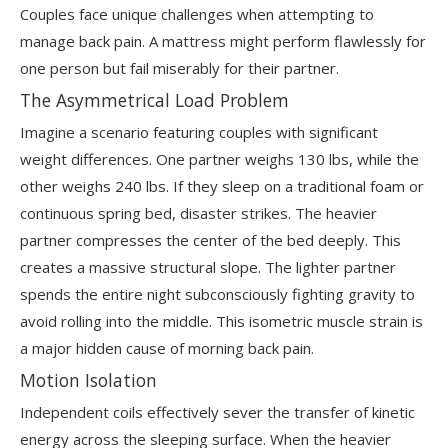
Couples face unique challenges when attempting to
manage back pain. A mattress might perform flawlessly for
one person but fail miserably for their partner.
The Asymmetrical Load Problem
Imagine a scenario featuring couples with significant
weight differences. One partner weighs 130 lbs, while the
other weighs 240 lbs. If they sleep on a traditional foam or
continuous spring bed, disaster strikes. The heavier
partner compresses the center of the bed deeply. This
creates a massive structural slope. The lighter partner
spends the entire night subconsciously fighting gravity to
avoid rolling into the middle. This isometric muscle strain is
a major hidden cause of morning back pain.
Motion Isolation
Independent coils effectively sever the transfer of kinetic
energy across the sleeping surface. When the heavier