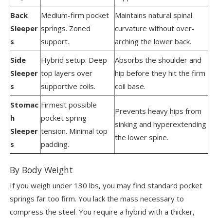
Back
Medium-firm pocket
Maintains natural spinal
Sleeper
springs. Zoned
curvature without over-
s
support.
arching the lower back.
Side
Hybrid setup. Deep
Absorbs the shoulder and
Sleeper
top layers over
hip before they hit the firm
s
supportive coils.
coil base.
Stomac
Firmest possible
Prevents heavy hips from
h
pocket spring
sinking and hyperextending
Sleeper
tension. Minimal top
the lower spine.
s
padding.
By Body Weight
If you weigh under 130 lbs, you may find standard pocket
springs far too firm. You lack the mass necessary to
compress the steel. You require a hybrid with a thicker,