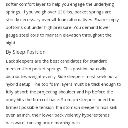
softer comfort layer to help you engage the underlying
springs. If you weigh over 230 lbs, pocket springs are
strictly necessary over all-foam alternatives. Foam simply
bottoms out under high pressure. You demand lower
gauge steel coils to maintain elevation throughout the
night.
By Sleep Position
Back sleepers are the best candidates for standard
medium-firm pocket springs. This position naturally
distributes weight evenly. Side sleepers must seek out a
hybrid setup. The top foam layers must be thick enough to
fully absorb the projecting shoulder and hip before the
body hits the firm coil base. Stomach sleepers need the
firmest possible tension. If a stomach sleeper's hips sink
even an inch, their lower back violently hyperextends
backward, causing acute morning pain.