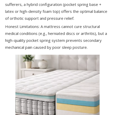
sufferers, a hybrid configuration (pocket spring base +
latex or high-density foam top) offers the optimal balance
of orthotic support and pressure relief.
Honest Limitations: A mattress cannot cure structural
medical conditions (e.g., herniated discs or arthritis), but a
high-quality pocket spring system prevents secondary
mechanical pain caused by poor sleep posture.