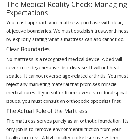
The Medical Reality Check: Managing
Expectations
You must approach your mattress purchase with clear,
objective boundaries. We must establish trustworthiness
by explicitly stating what a mattress can and cannot do.
Clear Boundaries
No mattress is a recognized medical device. A bed will
never cure degenerative disc disease. It will not heal
sciatica. It cannot reverse age-related arthritis. You must
reject any marketing material that promises miracle
medical cures. If you suffer from severe structural spinal
issues, you must consult an orthopedic specialist first.
The Actual Role of the Mattress
The mattress serves purely as an orthotic foundation. Its
only job is to remove environmental friction from your
healing process. A high-quality pocket spring system