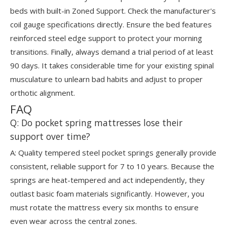
beds with built-in Zoned Support. Check the manufacturer's
coil gauge specifications directly. Ensure the bed features
reinforced steel edge support to protect your morning
transitions. Finally, always demand a trial period of at least
90 days. It takes considerable time for your existing spinal
musculature to unlearn bad habits and adjust to proper
orthotic alignment.
FAQ
Q: Do pocket spring mattresses lose their
support over time?
A: Quality tempered steel pocket springs generally provide
consistent, reliable support for 7 to 10 years. Because the
springs are heat-tempered and act independently, they
outlast basic foam materials significantly. However, you
must rotate the mattress every six months to ensure
even wear across the central zones.