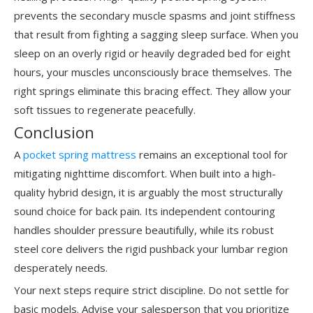
prevents the secondary muscle spasms and joint stiffness
that result from fighting a sagging sleep surface. When you
sleep on an overly rigid or heavily degraded bed for eight
hours, your muscles unconsciously brace themselves. The
right springs eliminate this bracing effect. They allow your
soft tissues to regenerate peacefully.
Conclusion
A
pocket spring mattress
remains an exceptional tool for
mitigating nighttime discomfort. When built into a high-
quality hybrid design, it is arguably the most structurally
sound choice for back pain. Its independent contouring
handles shoulder pressure beautifully, while its robust
steel core delivers the rigid pushback your lumbar region
desperately needs.
Your next steps require strict discipline. Do not settle for
basic models. Advise your salesperson that you prioritize