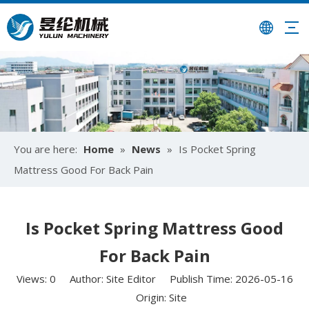
You are here:
Home
»
News
»
Is Pocket Spring
Mattress Good For Back Pain​
Is Pocket Spring Mattress Good
For Back Pain​
Views:
0
Author: Site Editor Publish Time: 2026-05-16
Origin:
Site