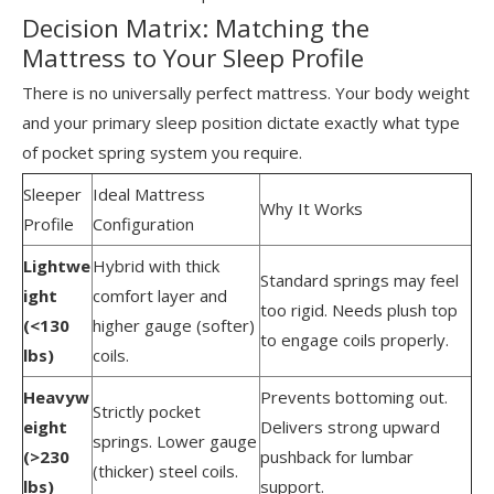
Decision Matrix: Matching the
Mattress to Your Sleep Profile
There is no universally perfect mattress. Your body weight
and your primary sleep position dictate exactly what type
of pocket spring system you require.
Sleeper
Ideal Mattress
Why It Works
Profile
Configuration
Lightwe
Hybrid with thick
Standard springs may feel
ight
comfort layer and
too rigid. Needs plush top
(<130
higher gauge (softer)
to engage coils properly.
lbs)
coils.
Heavyw
Prevents bottoming out.
Strictly pocket
eight
Delivers strong upward
springs. Lower gauge
(>230
pushback for lumbar
(thicker) steel coils.
lbs)
support.