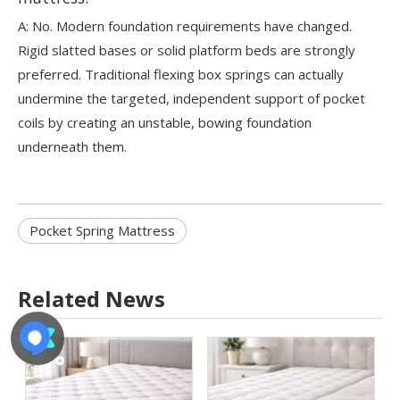
A: No. Modern foundation requirements have changed.
Rigid slatted bases or solid platform beds are strongly
preferred. Traditional flexing box springs can actually
undermine the targeted, independent support of pocket
coils by creating an unstable, bowing foundation
underneath them.
Pocket Spring Mattress
Related News