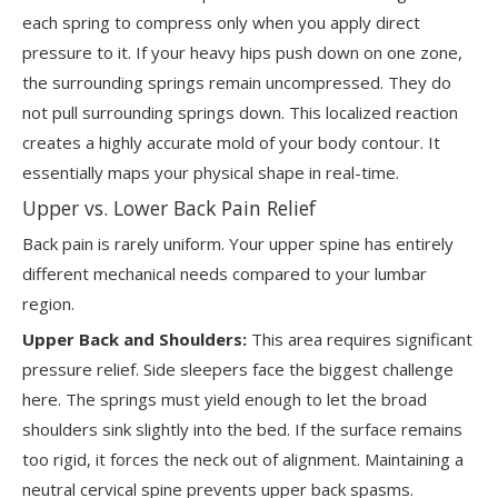
each spring to compress only when you apply direct
pressure to it. If your heavy hips push down on one zone,
the surrounding springs remain uncompressed. They do
not pull surrounding springs down. This localized reaction
creates a highly accurate mold of your body contour. It
essentially maps your physical shape in real-time.
Upper vs. Lower Back Pain Relief
Back pain is rarely uniform. Your upper spine has entirely
different mechanical needs compared to your lumbar
region.
Upper Back and Shoulders:
This area requires significant
pressure relief. Side sleepers face the biggest challenge
here. The springs must yield enough to let the broad
shoulders sink slightly into the bed. If the surface remains
too rigid, it forces the neck out of alignment. Maintaining a
neutral cervical spine prevents upper back spasms.