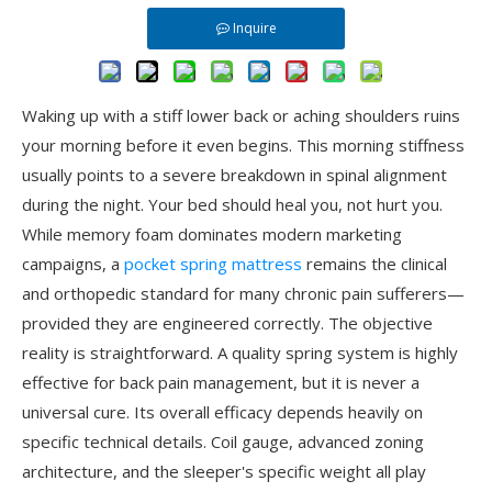
Inquire
Waking up with a stiff lower back or aching shoulders ruins
your morning before it even begins. This morning stiffness
usually points to a severe breakdown in spinal alignment
during the night. Your bed should heal you, not hurt you.
While memory foam dominates modern marketing
campaigns, a
pocket spring mattress
remains the clinical
and orthopedic standard for many chronic pain sufferers—
provided they are engineered correctly. The objective
reality is straightforward. A quality spring system is highly
effective for back pain management, but it is never a
universal cure. Its overall efficacy depends heavily on
specific technical details. Coil gauge, advanced zoning
architecture, and the sleeper's specific weight all play