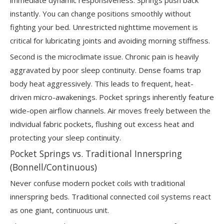
instantly. You can change positions smoothly without
fighting your bed. Unrestricted nighttime movement is
critical for lubricating joints and avoiding morning stiffness.
Second is the microclimate issue. Chronic pain is heavily
aggravated by poor sleep continuity. Dense foams trap
body heat aggressively. This leads to frequent, heat-
driven micro-awakenings. Pocket springs inherently feature
wide-open airflow channels. Air moves freely between the
individual fabric pockets, flushing out excess heat and
protecting your sleep continuity.
Pocket Springs vs. Traditional Innerspring
(Bonnell/Continuous)
Never confuse modern pocket coils with traditional
innerspring beds. Traditional connected coil systems react
as one giant, continuous unit.