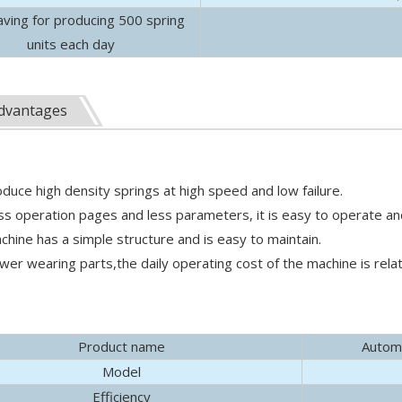
aving for producing 500 spring
units each day
ssembly machines. Learn to boost throughput, ensure precise zo
dvantages
oduce high density springs at high speed and low failure.
ess operation pages and less parameters, it is easy to operate an
chine has a simple structure and is easy to maintain.
o., Ltd. (hereinafter referred to as "Yulun Machinery") paid a v
ewer wearing parts,the daily operating cost of the machine is relat
Product name
Automa
Model
Efficiency