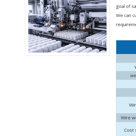
goal of s
We can cu
requireme
we
Do Pocket Spring Mattress Make Noise​
Discover why pocket spring mattresses stay quiet,
Wir
Wire we
Cost 