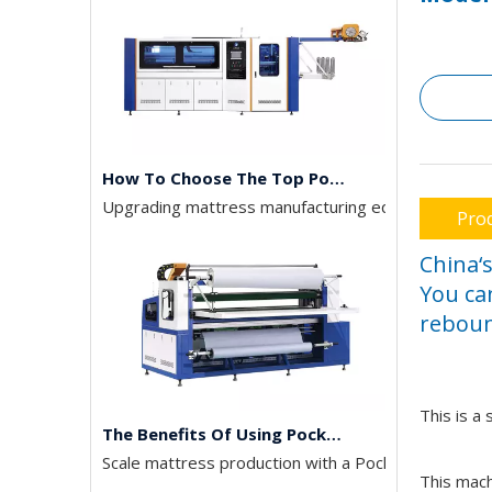
How To Choose The Top Pocket Spring Assembly Machines
Upgrading mattress manufacturing equipment deman
Prod
China‘
You ca
reboun
The Benefits Of Using Pocket Spring Machines In Mattress Production
This is a
Scale mattress production with a Pocket Spring Ass
This mach