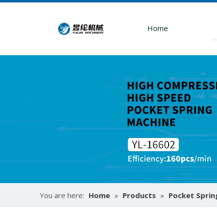
Home
How To Use Mattress Pocket Spring Assembly Machine ?
You are here:
Home
»
Products
»
Pocket Sprin
Optimize mattress production with pocket spring a