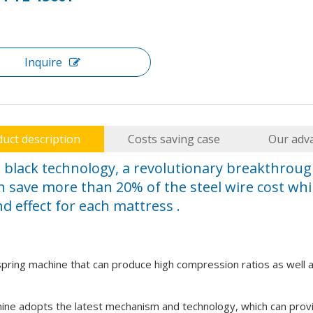
Inquire
ds high capital expenditure (CAPEX). Factory managers cannot a
uct description
Costs saving case
Our adv
s black technology, a revolutionary breakthrou
n save more than 20% of the steel wire cost whil
d effect for each mattress .
 spring machine that can produce high compression ratios as well 
embly Machine. Reduce labor costs, minimize material waste, and 
ine adopts the latest mechanism and technology, which can prov