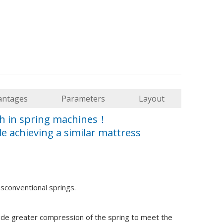
fford to make equipment decisions based purely on promotional 
antages
Parameters
Layout
gh in spring machines！
e achieving a similar mattress
asconventional springs.
improve precision zoning for profit.
ide greater compression of the spring to meet the