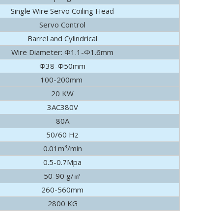
Single Wire Servo Coiling Head
ely visited Foshan Gaoming Technician College and Guangdong Pol
Servo Control
Barrel and Cylindrical
Wire Diameter: Φ1.1-Φ1.6mm
Φ38-Φ50mm
100-200mm
20 KW
3AC380V
80A
50/60 Hz
0.01m³/min
0.5-0.7Mpa
50-90 g/㎡
260-560mm
2800 KG