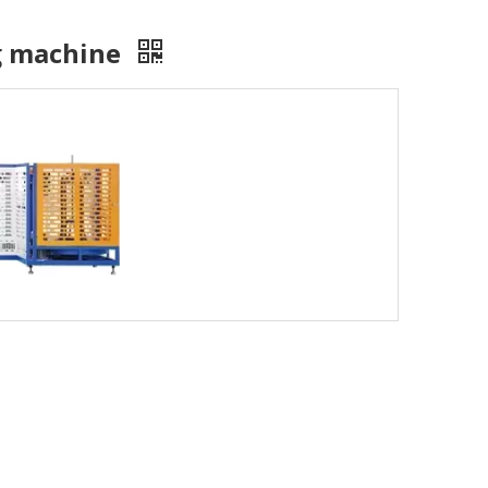
ng machine
isit to Hunan University of Science and Technology, simultaneous
ely visited Foshan Gaoming Technician College and Guangdong Pol