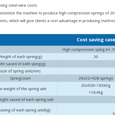
aving steel wire costs.
stomize the machine to produce high compression springs of 20 c
nts, which will give clients a cost advantage in producing mattre
Cost saving cas
High compression sping in1.
Weight of each spring(g)
20
iht saved of eath sping(g)
size of spring unit(mm)
 how to fix common bed squeaks, and why your frame might be the
Springcount
29x32=928 springs
20x928=18560g
e weight of the spring unit
≈18.6kg
ight saved of each spring unit
saving of each spring unit(kg)
$