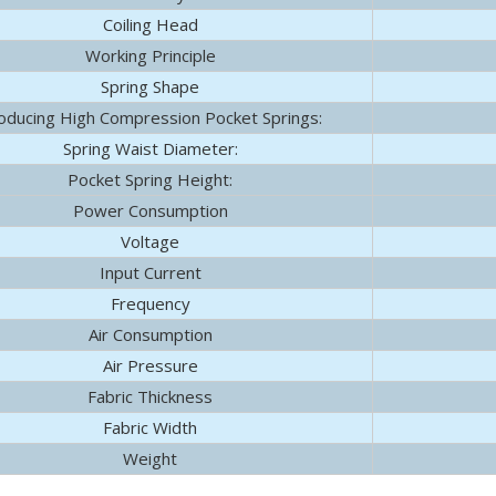
Coiling Head
hnology Co., Ltd. (hereinafter referred to as "Yulun") successiv
Working Principle
Spring Shape
oducing High Compression Pocket Springs:
Spring Waist Diameter:
Pocket Spring Height:
Power Consumption
Voltage
Input Current
Frequency
Air Consumption
Air Pressure
Fabric Thickness
Fabric Width
Weight