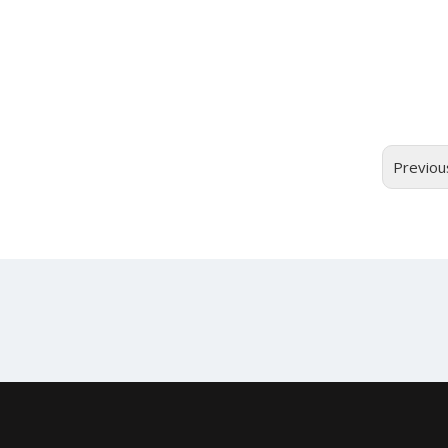
Previou