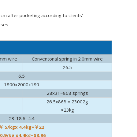
m after pocketing according to clients’
sses
e
7mm wire
Conventonal spring in 2.0mm wire
26.5
6.5
1800x2000x180
 real source of nocturnal noise.
28x31=868 springs
26.5x868 = 23002g
≈23kg
23-18.6=4.4
￥ 5/kgx 4.4kg=￥22
0.9/kg x4.4kg=$3.96