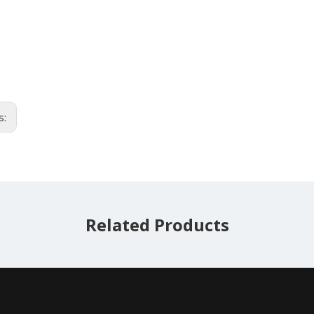
s:
Related Products