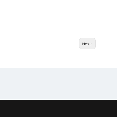
Next: