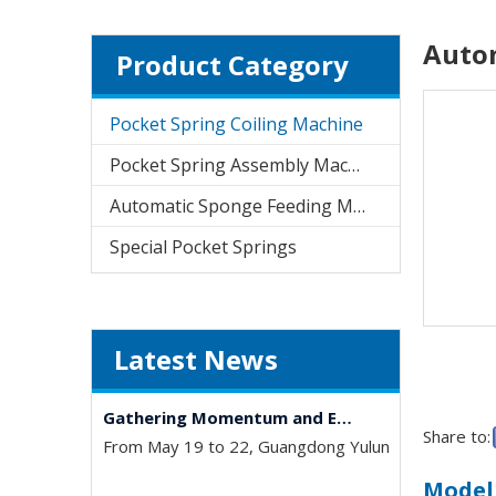
Autom
Product Category
Pocket Spring Coiling Machine
University-Enterprise Partnership Reaches New Heights | Hunan Institute of Science and Technology and Yulun Machinery Jointly Build Integrated Internship and Employment Base
Pocket Spring Assembly Machine
Recently, Guangdong Yulun Intelligent Technology C
Automatic Sponge Feeding Machine
Special Pocket Springs
Latest News
Gathering Momentum and Empowering Growth | Our Company Visits Two Leading Universities in Foshan to Jointly Build a New High Ground for Talent Cultivation
From May 19 to 22, Guangdong Yulun Intelligent Tec
Share to:
Model