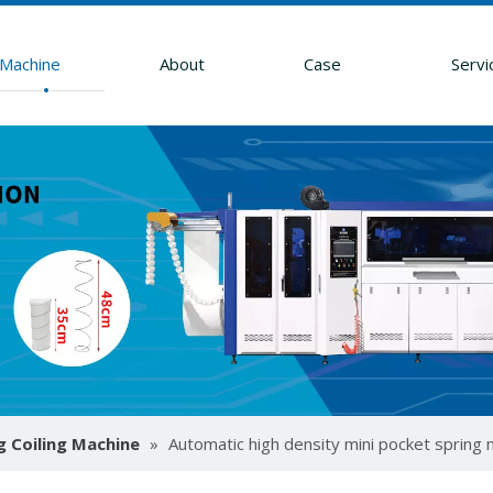
Machine
About
Case
Servi
g Coiling Machine
»
Automatic high density mini pocket spring
ssembly machines. Learn to boost throughput, ensure precise zo