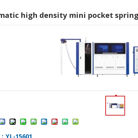
atic high density mini pocket spri
o., Ltd. (hereinafter referred to as "Yulun Machinery") paid a v
hnology Co., Ltd. (hereinafter referred to as "Yulun") successiv
：YL-15601